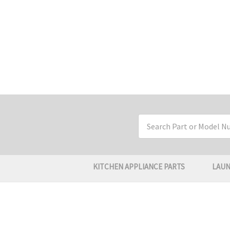
Search
Keyword:
KITCHEN APPLIANCE PARTS
LAUN