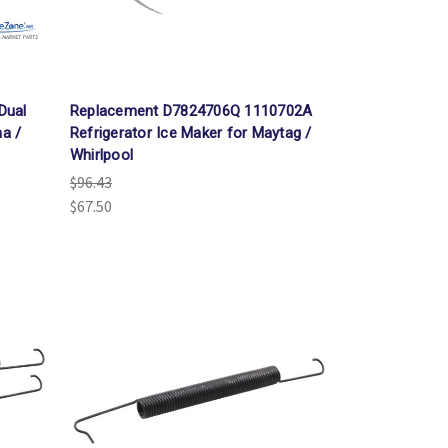
Dual
Replacement D7824706Q 1110702A
na /
Refrigerator Ice Maker for Maytag /
Whirlpool
$96.43
$67.50