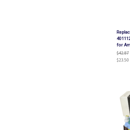
Repla
401112
for Am
$42.87
$23.50