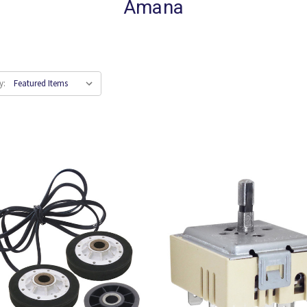
Amana
y: