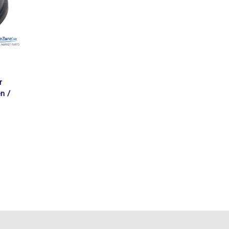
r
n /