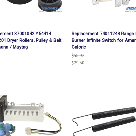
cement 37001042 Y54414
Replacement 74011243 Range 
01 Dryer Rollers, Pulley & Belt
Burner Infinite Switch for Ama
ana / Maytag
Caloric
$55.92
$29.50