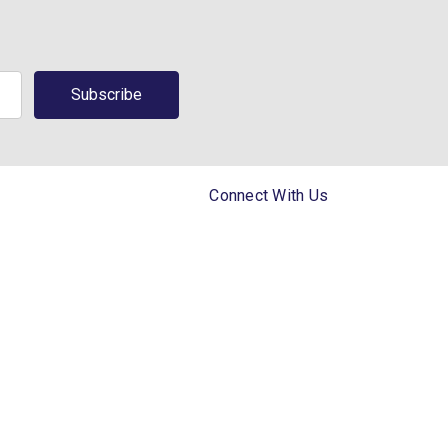
Connect With Us