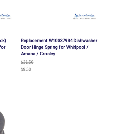
Γ
ck)
Replacement W10337934 Dishwasher
for
Door Hinge Spring for Whirlpool /
Amana / Crosley
$31.58
$9.50