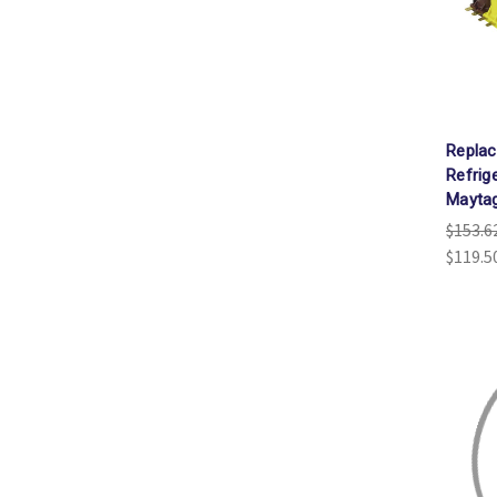
Repla
Refrig
Mayta
$153.6
$119.5