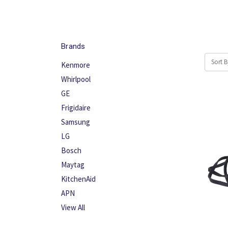
Brands
Sort B
Kenmore
Whirlpool
GE
Frigidaire
Samsung
LG
Bosch
Maytag
KitchenAid
APN
View All