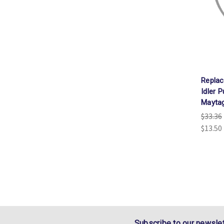
Repla
Idler 
Mayta
$33.36
$13.50
Subscribe to our newslet