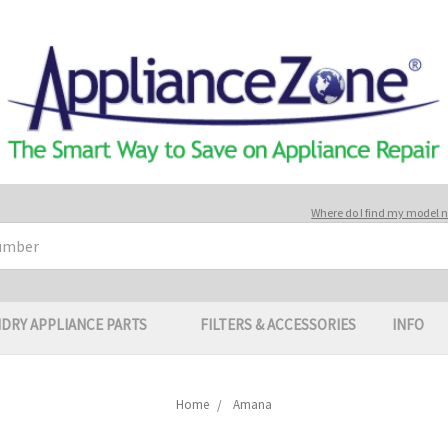
Where do I find my model
DRY APPLIANCE PARTS
FILTERS & ACCESSORIES
INFO
Home
Amana