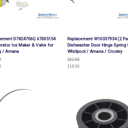
cement D7824706Q 67005154
Replacement W10337934 (2 Pa
erator Ice Maker & Valve for
Dishwasher Door Hinge Spring 
g / Amana
Whirlpool / Amana / Crosley
2
$62.58
0
$18.50