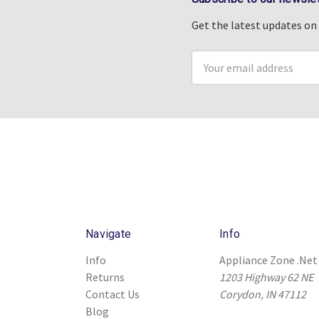
Get the latest updates o
Email
Address
Navigate
Info
Info
Appliance Zone .Net
Returns
1203 Highway 62 NE
Contact Us
Corydon, IN 47112
Blog