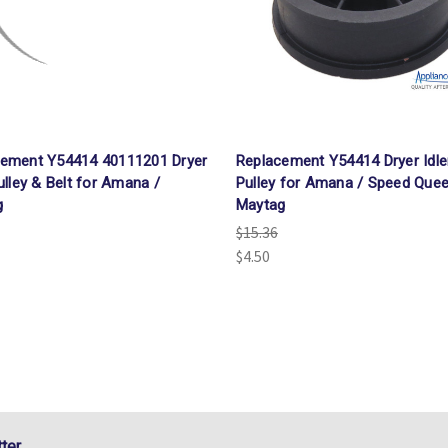
cement Y54414 40111201 Dryer
Replacement Y54414 Dryer Idle
Pulley & Belt for Amana /
Pulley for Amana / Speed Quee
g
Maytag
$15.36
$4.50
ter