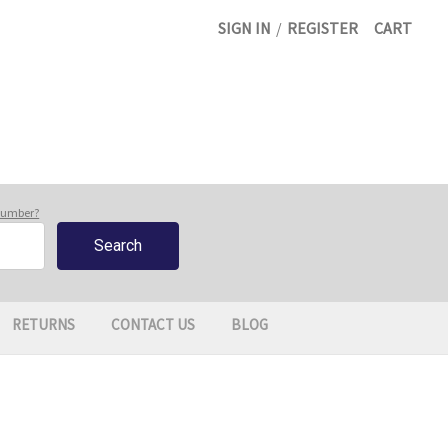
SIGN IN
/
REGISTER
CART
 number?
RETURNS
CONTACT US
BLOG