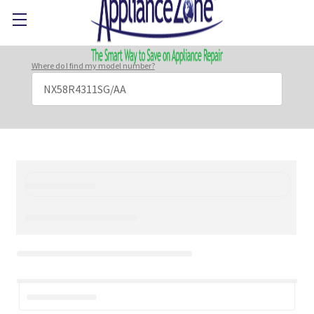
Where do I find my model number?
Search
Keyword: