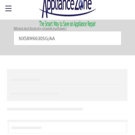
Where do I find my model number?
Search
Keyword: