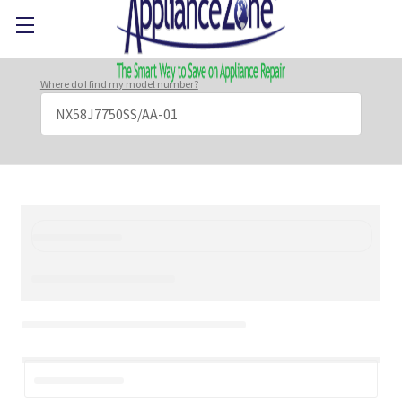
Where do I find my model number?
Search
Keyword: