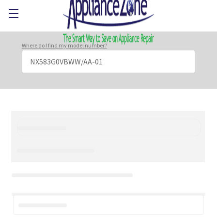
Where do I find my model number?
Search
Keyword: