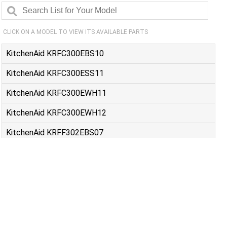
CLICK ON A MODEL TO VIEW ITS AVAILABLE PARTS
KitchenAid KRFC300EBS10
KitchenAid KRFC300ESS11
KitchenAid KRFC300EWH11
KitchenAid KRFC300EWH12
KitchenAid KRFF302EBS07
KitchenAid KRFF302ESS08
KitchenAid KRFF305EBS08
KitchenAid KRFF305ESS09
Maytag MFC2062FEZ12