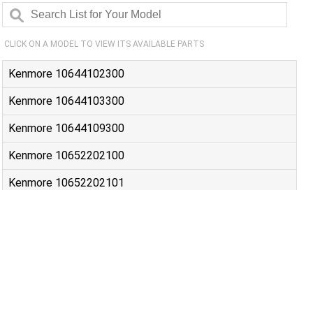
CLICK ON A MODEL TO VIEW ITS AVAILABLE PARTS
Kenmore 10644102300
Kenmore 10644103300
Kenmore 10644109300
Kenmore 10652202100
Kenmore 10652202101
Kenmore 10652203100
Kenmore 10652203101
Kenmore 10652204100
Kenmore 10652204101